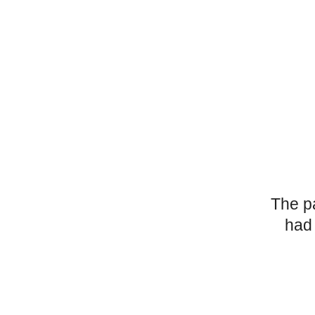
The p
had 