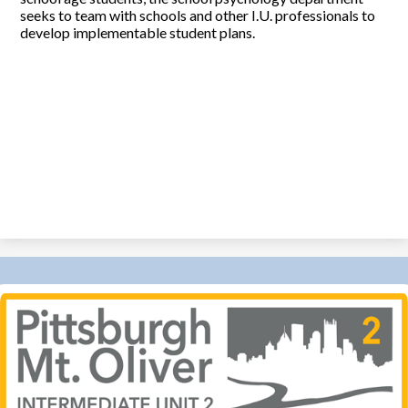
seeks to team with schools and other I.U. professionals to
develop implementable student plans.
Pittsburgh-
MT
Oliver
IU
2