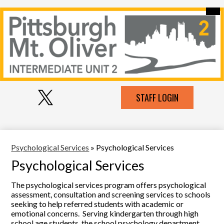
Skip
Mai
Our Intermediate Unit
Me
to
Tog
main
Contact Us
content
Pittsburgh-
Schools Serviced
MT
Services
Oliver
Social
IU
Employment
Top
STAFF LOGIN
Media
Header
Links
2
Links
Resources
Twitter
Psychological Services
»
Psychological Services
Psychological Services
The psychological services program offers psychological
assessment, consultation and screening services to schools
seeking to help referred students with academic or
emotional concerns. Serving kindergarten through high
school age students, the school psychology department