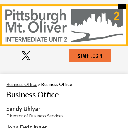
Skip
Mai
Our Intermediate Unit
Me
to
Tog
main
Contact Us
content
Pittsburgh-
Schools Serviced
MT
Services
Oliver
Social
IU
Employment
Top
STAFF LOGIN
Media
Header
Links
2
Links
Resources
Twitter
Business Office
»
Business Office
Business Office
Sandy Uhlyar
Director of Business Services
John Dettlinger