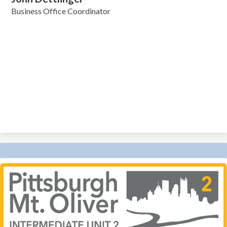
Business Office Coordinator
Pittsburgh-
MT
Oliver
IU
2